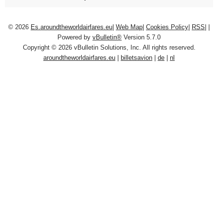
© 2026
Es.aroundtheworldairfares.eu
|
Web Map
|
Cookies Policy
|
RSS
|
|
Powered by
vBulletin®
Version 5.7.0
Copyright © 2026 vBulletin Solutions, Inc. All rights reserved.
aroundtheworldairfares.eu
|
billetsavion
|
de
|
nl