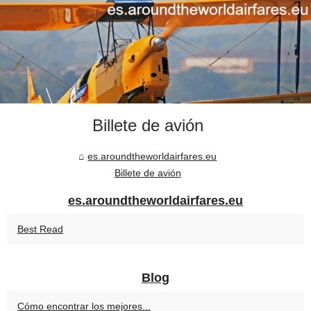
Billete de avión
es.aroundtheworldairfares.eu
Billete de avión
es.aroundtheworldairfares.eu
Best Read
Blog
Cómo encontrar los mejores...