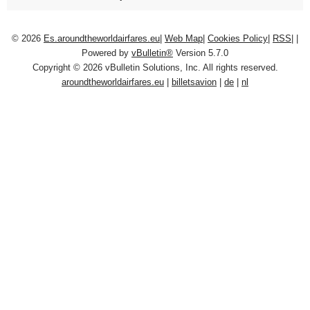
© 2026
Es.aroundtheworldairfares.eu
|
Web Map
|
Cookies Policy
|
RSS
|
|
Powered by
vBulletin®
Version 5.7.0
Copyright © 2026 vBulletin Solutions, Inc. All rights reserved.
aroundtheworldairfares.eu
|
billetsavion
|
de
|
nl