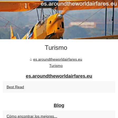
Turismo
es.aroundtheworldairfares.eu
Turismo
es.aroundtheworldairfares.eu
Best Read
Blog
Cómo encontrar los mejores...